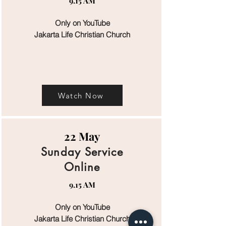
9.15 AM
Only on YouTube
Jakarta Life Christian Church
Watch Now
22 May
Sunday Service
Online
9.15 AM
Only on YouTube
Jakarta Life Christian Church