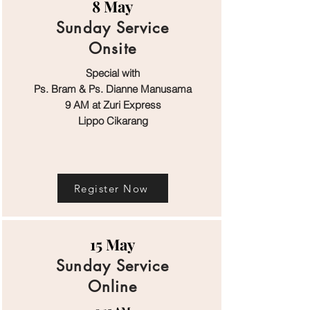
8 May
Sunday Service
Onsite
Special with
Ps. Bram & Ps. Dianne Manusama
9 AM at Zuri Express
Lippo Cikarang
Register Now
15 May
Sunday Service
Online