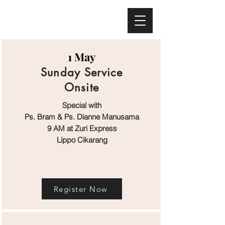
Melbourne - Australia
Bali - Indonesia
1 May
Sunday Service
Onsite
Special with
Ps. Bram & Ps. Dianne Manusama
9 AM at Zuri Express
Lippo Cikarang
Register Now