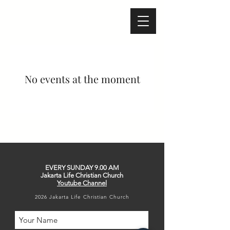
Melbourne - Australia
Bali - Indonesia
No events at the moment
EVERY SUNDAY
9.00 AM
Jakarta Life Christian Church
Youtube Channel
2026 Jakarta Life Christian Church